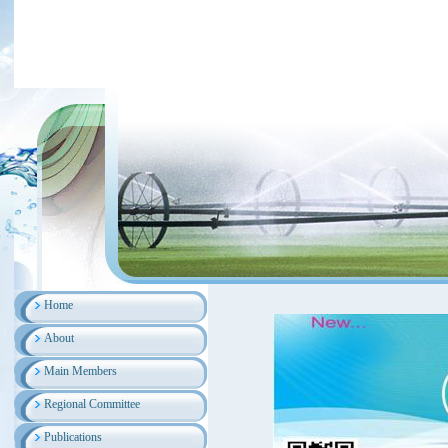
Home
About
Main Members
Regional Committee
Publications