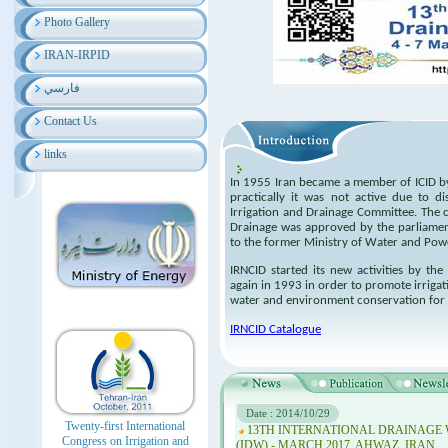
Photo Gallery
IRAN-IRPID
فارسي
Contact Us
links
In 1955 Iran became a member of ICID by
practically it was not active due to d
Irrigation and Drainage Committee. The c
Drainage was approved by the parliament
to the former Ministry of Water and Pow
IRNCID started its new activities by th
again in 1993 in order to promote irriga
water and environment conservation for 
IRNCID Catalogue
Date : 2014/10/29
Twenty-first International
13TH INTERNATIONAL DRAINAGE
Congress on Irrigation and
(IDW) - MARCH 2017, AHWAZ, IRAN