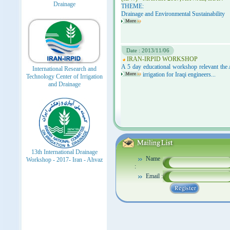
Drainage
THEME:
Drainage and Environmental Sustainability
Date : 2013/11/06
IRAN-IRPID WORKSHOP
A 5 day educational workshop relevant the
International Research and
irrigation for Iraqi engineers...
Technology Center of Irrigation
and Drainage
13th International Drainage
Name
Workshop - 2017- Iran - Ahvaz
:
Email :