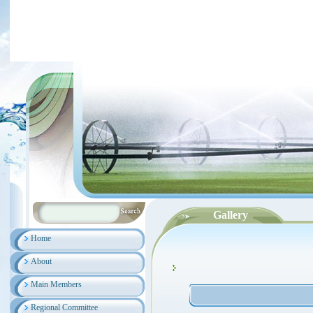
Gallery
Home
About
Main Members
Regional Committee